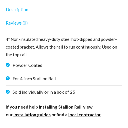
Description
Reviews (0)
4″ Non-insulated heavy-duty steel hot-dipped and powder-
coated bracket. Allows the rail to run continuously. Used on
the top rail.
Powder Coated
For 4-inch Stallion Rail
Sold individually or in a box of 25
If you need help installing Stallion Rail, view
our
installation guides
or find a
local contractor.