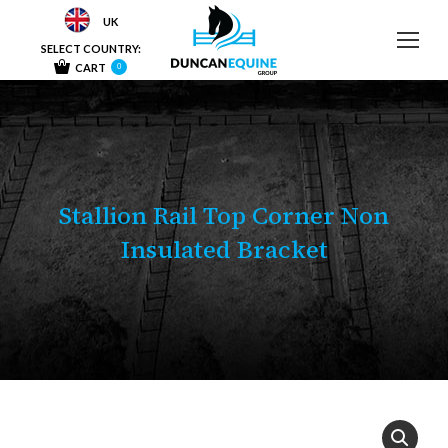
UK
SELECT COUNTRY:
CART
0
Stallion Rail Top Corner Non
Insulated Bracket
You are here: