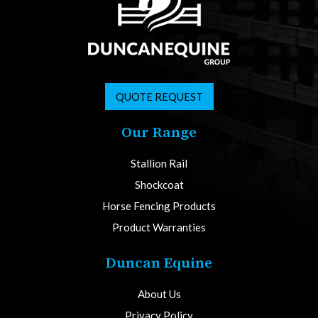
QUOTE REQUEST
Our Range
Stallion Rail
Shockcoat
Horse Fencing Products
Product Warranties
Duncan Equine
About Us
Privacy Policy