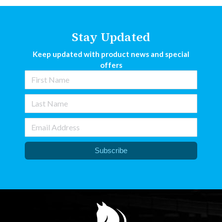
Stay Updated
Keep updated with product news and special
offers
Subscribe