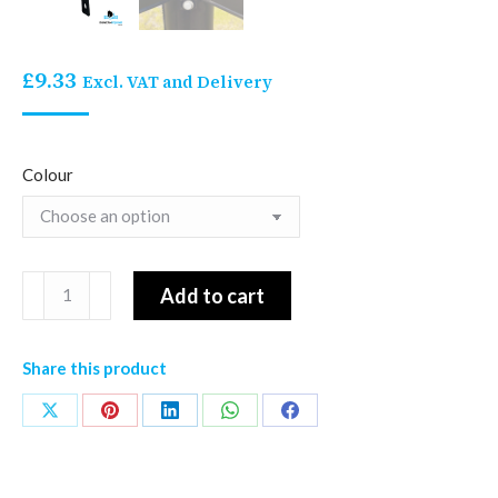
£
9.33
Excl. VAT and Delivery
Colour
Stallion
Add to cart
Rail
Top
Share this product
Corner
Non
Share
Share
Share
Share
Share
Insulated
on
on
on
on
on
Bracket
X
Pinterest
LinkedIn
WhatsApp
Facebook
quantity